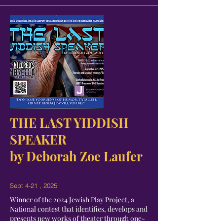
THE LAST YIDDISH
SPEAKER
by Deborah Zoe Laufer
Sept 4-21 , 2025
Winner of the 2024 Jewish Play Project, a
National contest that identifies, develops and
presents new works of theater through one-