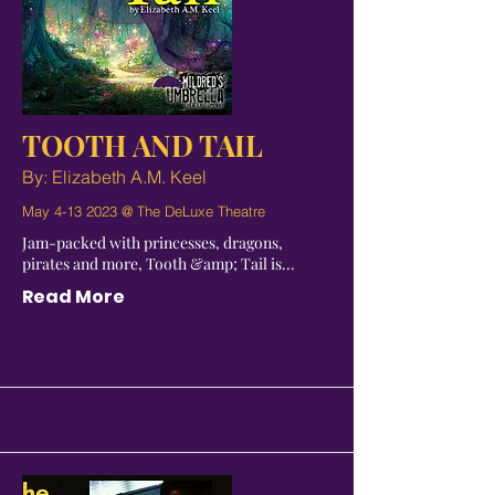
TOOTH AND TAIL
By: Elizabeth A.M. Keel
May
4-13 2023
@ The DeLuxe Theatre
Jam-packed with princesses, dragons,
pirates and more, Tooth &amp; Tail is...
Read More