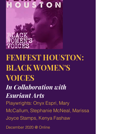
FEMFEST HOUSTON:
BLACK WOMEN'S
VOICES
In Collaboration with
Esuriant Arts
Playwrights: Onyx Espri, Mary
McCallum, Stephanie McNeal, Marissa
Joyce Stamps, Kenya Fashaw
December 2020 @ Online