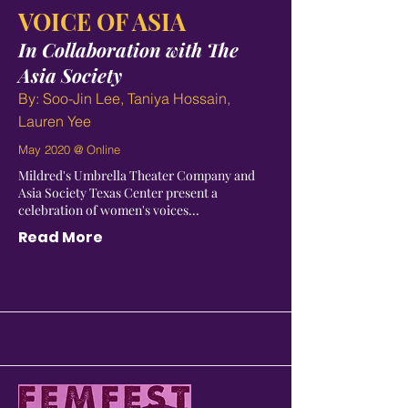
VOICE OF ASIA
In Collaboration with
The
Asia Society
By: Soo-Jin Lee, Taniya Hossain,
Lauren Yee
May 2020 @ Online
Mildred's Umbrella Theater Company and
Asia Society Texas Center present a
celebration of women's voices...
Read More