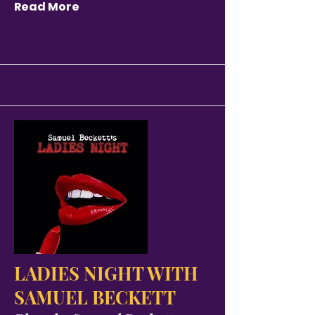
Read More
LADIES NIGHT WITH
SAMUEL BECKETT