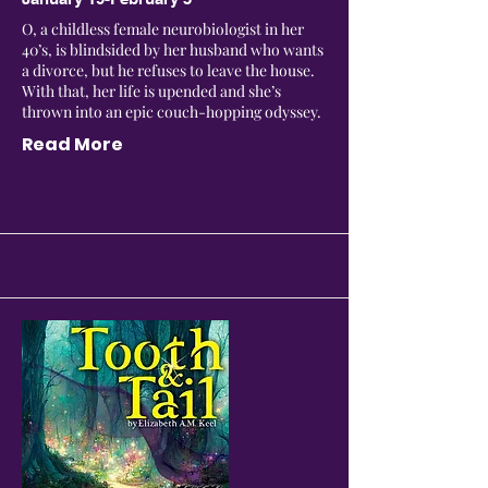
O, a childless female neurobiologist in her
40’s, is blindsided by her husband who wants
a divorce, but he refuses to leave the house.
With that, her life is upended and she’s
thrown into an epic couch-hopping odyssey.
Read More