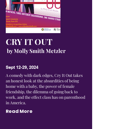
CRY IT OUT
by Molly Smith Metzler
Sept 12-29, 2024
A comedy with dark edges, Cry It Out takes
an honest look at the absurdities of being
home with a baby, the power of female
friendship, the dilemma of going back to
work, and the effect class has on parenthood
in America.
Read More