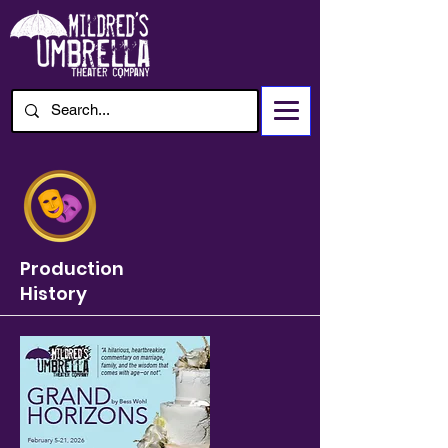
Production
History