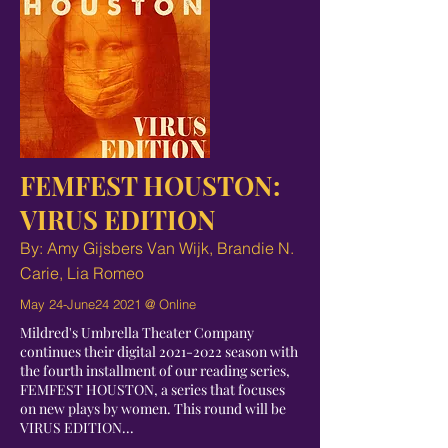
FEMFEST HOUSTON:
VIRUS EDITION
By: Amy Gijsbers Van Wijk, Brandie N.
Carie, Lia Romeo
May 24-June24 2021 @ Online
Mildred's Umbrella Theater Company
continues their digital
2021-2022
season with
the fourth installment of our reading series,
FEMFEST HOUSTON, a series that focuses
on new plays by women. This round will be
VIRUS EDITION...