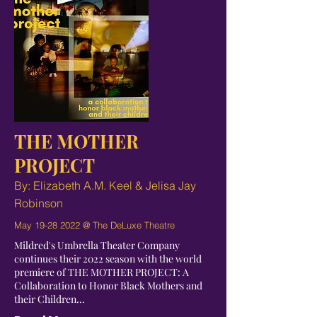
THE MOTHER
PROJECT
By: Elizabeth A.M. Keel & Jelisa Jay
Robinson
May
19-28 2022
@ The DeLuxe Theatre
Mildred's Umbrella Theater Company
continues their 2022 season with the world
premiere of THE MOTHER PROJECT: A
Collaboration to Honor Black Mothers and
their Children...