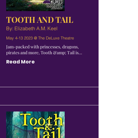
TOOTH AND TAIL
By: Elizabeth A.M. Keel
May
4-13 2023
@ The DeLuxe Theatre
Jam-packed with princesses, dragons,
pirates and more, Tooth &amp; Tail is...
Read More