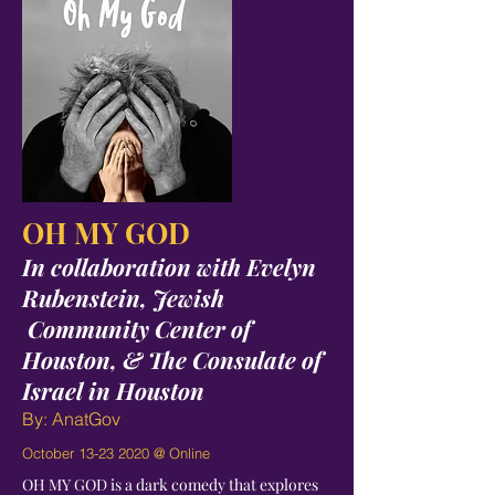
OH MY GOD
In collaboration with Evelyn
Rubenstein, Jewish
Community Center of
Houston, & The Consulate of
Israel in Houston
By: AnatGov
October
13-23 2020
@ Online
OH MY GOD is a dark comedy that explores