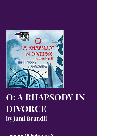
O: A RHAPSODY IN
DIVORCE
by Jami Brandli
January 19-February 3