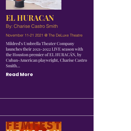
EL HURACAN
By: Charise Castro Smith
November
11-21 2021
@ The DeLuxe Theatre
Mildred's Umbrella Theater Company
launches their
2021-2022
LIVE season with
the Houston premier of EL HURACÁN, by
Cuban-American playwright, Charise Castro
Smith...
Read More