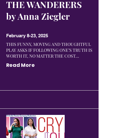
THE WANDERERS
by Anna Ziegler
February 8-23, 2025
THIS FUNNY, MOVING AND THOUGHTFUL
PLAY ASKS IF FOLLOWING ONE’S TRUTH IS
WORTH IT, NO MATTER THE COST...
Read More