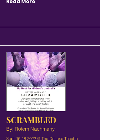
Read More
SCRAMBLED
By: Rotem Nachmany
Sept
16-18 2022
@ The DeLuxe Theatre