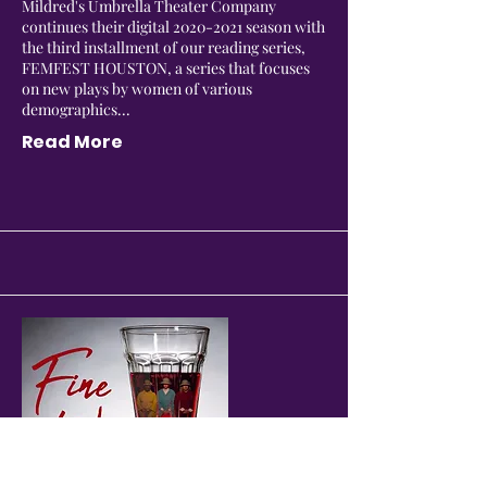
Mildred's Umbrella Theater Company
continues their digital
2020-2021
season with
the third installment of our reading series,
FEMFEST HOUSTON, a series that focuses
on new plays by women of various
demographics...
Read More