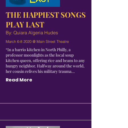
THE HAPPIEST SONGS
PLAY LAST
By: Quiara Algeria Hudes
March 6-8 2020 @ Main Street Theatre
“In a barrio kitchen in North Philly, a
professor moonlights as the local soup
kitchen queen, offering rice and beans to any
hungry neighbor. Halfway around the world,
her cousin relives his military trauma...
Read More