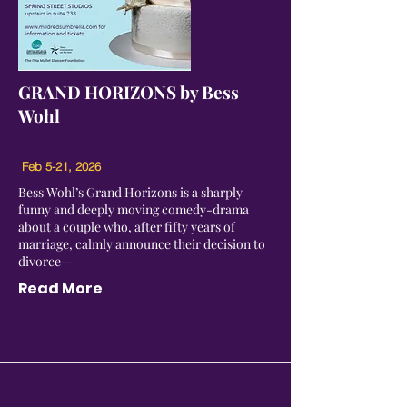
GRAND HORIZONS by Bess
Wohl
Feb 5-21, 2026
Bess Wohl’s Grand Horizons is a sharply
funny and deeply moving comedy-drama
about a couple who, after fifty years of
marriage, calmly announce their decision to
divorce—
Read More