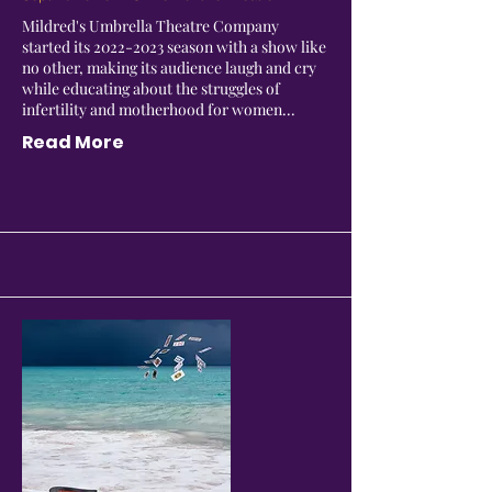
Mildred's Umbrella Theatre Company
started its
2022-2023
season with a show like
no other, making its audience laugh and cry
while educating about the struggles of
infertility and motherhood for women...
Read More