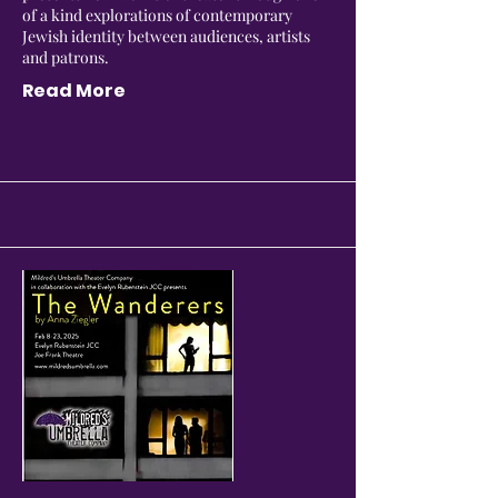
of a kind explorations of contemporary
Jewish identity between audiences, artists
and patrons.
Read More