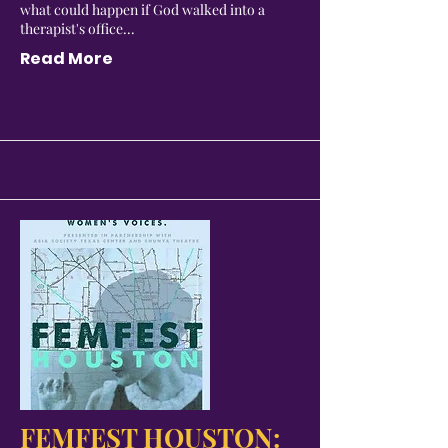
what could happen if God walked into a
therapist's office...
Read More
FEMFEST HOUSTON: