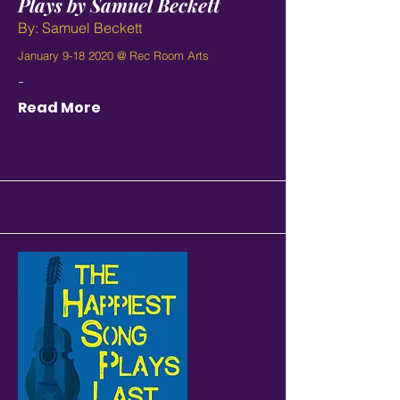
Plays by Samuel Beckett
By: Samuel Beckett
January
9-18 2020
@ Rec Room Arts
-
Read More