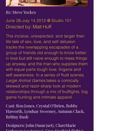
By: Steve Yockey
June 28-July 14 2012 @ Studio 101
Directed by: Matt Huff
This incisive, unexpected, and larger than
life tale of sex, love, and self delusion
tracks the overlapping escapades of a
group of friends old enough to know better
in love but still naive enough to mess things
up anyway, and the man who supplies them
with equal parts tough love, lingerie and
self awareness. In a series of fluid scenes,
Large Animal Games
takes a comically
skewed and razor-sharp look at modern
relationships through a mix of bullfights, big
game hunting and intimate apparel.
Cast: Ron Jones, Crystal O'Brien, Bobby
Haworth, Lyndsay Sweeney, Autumn Clack,
Brittny Bush
Designers: John Dunn (set), ClareMarie
Verheyen (costumes), Grey Starbird (lights),