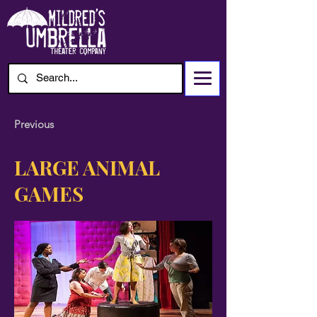
Previous
LARGE ANIMAL
GAMES