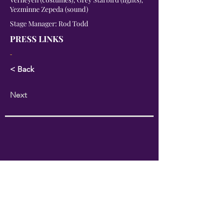
Yezminne Zepeda (sound)
Stage Manager: Rod Todd
PRESS LINKS
-
< Back
Next