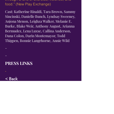
food.” (New Play Exchange)
Cast: Katherine Rinaldi, Tara Brown, Sammy
Sincinski, Danielle Bunch, Lyndsay Sweeney,
Anjona Menon, Leighza Walker, Melanie E.
Burke, Blake Weir, Anthony August, Arianna
Bermudez, Lena Luxxe, Callina Anderson,
Dana Colon, Darin Montemayor, Todd
Thigpen, Bonnie Langrhorne, Annie Wild
-
-
PRESS LINKS
-
< Back
Next