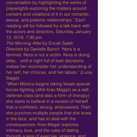
conversation by highlighting the works of
playwrights exploring the matters around
consent and violations of it in our romantic,
sexual, and platonic relationships.” Each
reading will be followed by a talk back with
the actors and directors. Saturday, January
12, 2019, 7:30 pm
The Morning After
by Ericah Saleh
Directed by Danielle Bunch “Nora is a
feminist. Nora is not a victim. Nora is doing
okay… until a night full of bad decisions
makes her reconsider her understanding of
her self, her choices, and her labels.” (Luna
Stage)
“When Monica begins taking Israeli special
forces fighting (AKA Krav Maga!) as a self-
defense class (and also a form of therapy)
she starts to believe in a version of herself
that is confident, strong, empowered. Then
she punches multiple people that she loves
in the face, and has to deal with the
consequences. Krav Maga! explores
intimacy, love, and the rules of dating
through a lens of exercise, violence, and