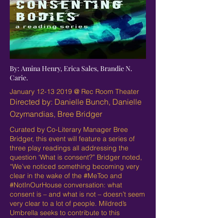
By: Amina Henry, Erica Sales, Brandie N.
Carie.
January
12-13 2019
@ Rec Room Theater
Directed by: Danielle Bunch, Danielle
Ozymandias, Bree Bridger
Curated by Co-Literary Manager Bree
Bridger, this event will feature a series of
three play readings all addressing the
question ‘What is consent?” Bridger noted,
“We’ve noticed something becoming very
clear in the wake of the #MeToo and
#NotInOurHouse conversation: what
consent is – and what is not – doesn’t seem
very clear to a lot of people. Mildred’s
Umbrella seeks to contribute to this