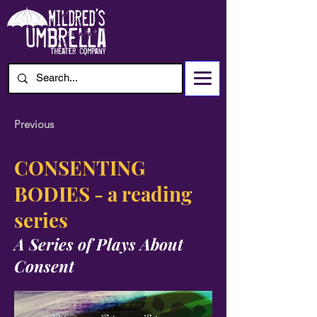
Previous
CONSENTING
BODIES - a reading
series
A Series of Plays About
Consent