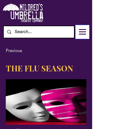
Previous
THE FLU SEASON