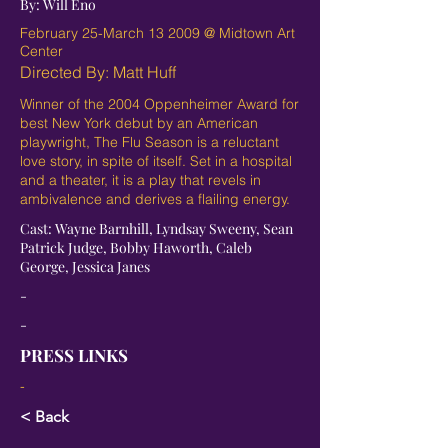
By: Will Eno
February 25-March 13 2009 @ Midtown Art
Center
Directed By: Matt Huff
Winner of the 2004 Oppenheimer Award for
best New York debut by an American
playwright, The Flu Season is a reluctant
love story, in spite of itself. Set in a hospital
and a theater, it is a play that revels in
ambivalence and derives a flailing energy.
Cast: Wayne Barnhill, Lyndsay Sweeny, Sean
Patrick Judge, Bobby Haworth, Caleb
George, Jessica Janes
-
-
PRESS LINKS
-
< Back