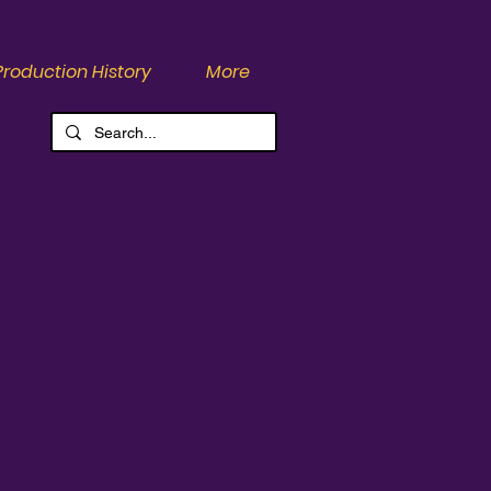
Production History
More