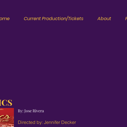
ome
Current Production/Tickets
About
ICS
By: Jose Rivera
Directed by: Jennifer Decker