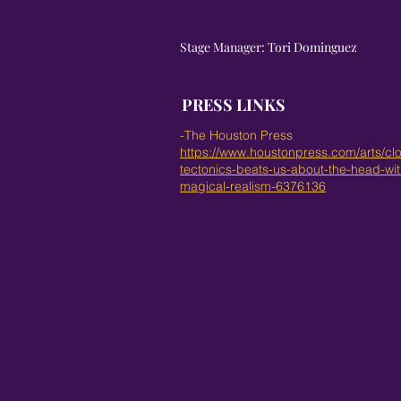
Stage Manager: Tori Dominguez
PRESS LINKS
-The Houston Press
https://www.houstonpress.com/arts/cl
tectonics-beats-us-about-the-head-with
magical-realism-6376136