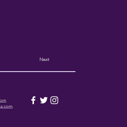
Next
com
la.com