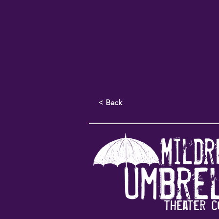
< Back