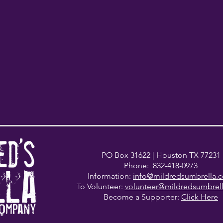
PO Box 31622
| Houston TX 77231
Phone:
832-418-0973
Information:
info@mildredsumbrella.
To Volunteer:
volunteer@mildredsumbrel
Become a Supporter:
Click Here