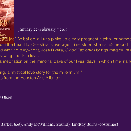
January 22-February 7 2015
erage joe” Anibal de la Luna picks up a very pregnant hitchhiker named
ut the beautiful Celestina is average. Time stops when she’s around – 
d winning playwright, José Rivera,
Cloud Tectonics
brings magical rea
 weight of true love.
a meditation on the immortal days of our lives, days in which time stands
g, a mystical love story for the millennium.”
 from the Houston Arts Alliance.
e Olsen
O. Barker (set), Andy McWilliams (sound), Lindsay Burns (costumes)