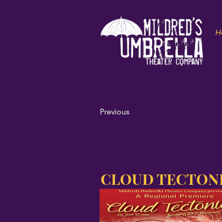
H
Previous
CLOUD TECTON