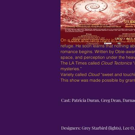
On a dark and rainy night in L.A., “av
refuge. He soon learns that nothing abo
romance begins. Written by Obie-awar
space, and perception under the heavy
The LA Times called
Cloud Tectonics
“
mysteries.”
Variety called
Cloud
“sweet and touchin
This show was made possible by grants
Cast: Patricia Duran, Greg Dean, Darna
Designers: Grey Starbird (lights), Lee 