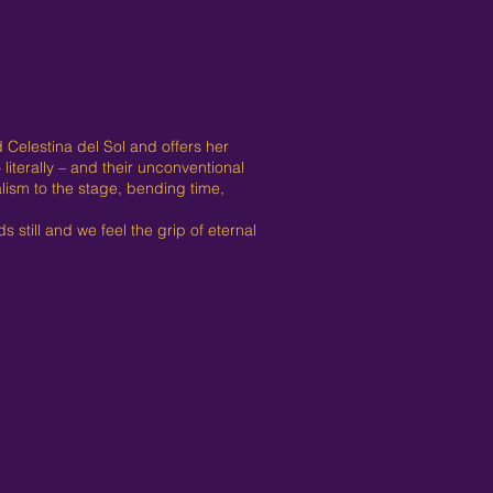
 Celestina del Sol and offers her
literally – and their unconventional
lism to the stage, bending time,
 still and we feel the grip of eternal