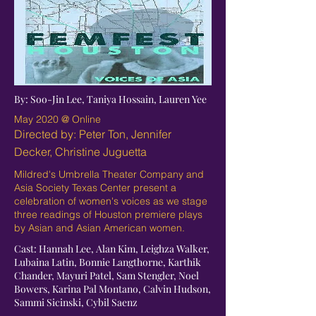
By: Soo-Jin Lee, Taniya Hossain, Lauren Yee
May 2020 @ Online
Directed by: Peter Ton, Jennifer
Decker, Christine Juguetta
Mildred's Umbrella Theater Company and
Asia Society Texas Center present a
celebration of women's voices as we stage
three readings of Houston premiere plays
by Asian and Asian American women.
Cast: Hannah Lee, Alan Kim, Leighza Walker,
Lubaina Latin, Bonnie Langthorne, Karthik
Chander, Mayuri Patel, Sam Stengler, Noel
Bowers, Karina Pal Montano, Calvin Hudson,
Sammi Sicinski, Cybil Saenz