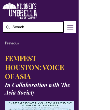
Previous
FEMFEST
HOUSTON: VOICE
OF ASIA
In Collaboration with
The
Asia Society