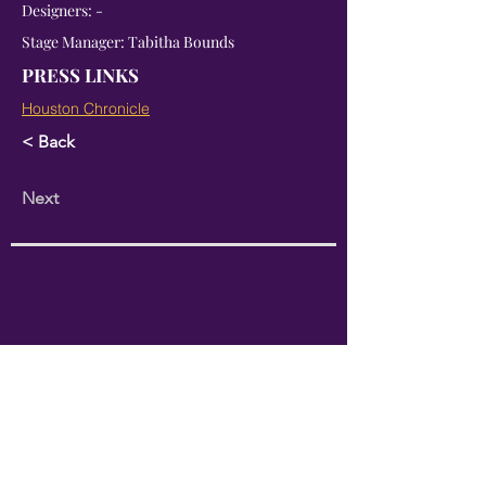
Designers: -
Stage Manager: Tabitha Bounds
PRESS LINKS
Houston Chronicle
< Back
Next