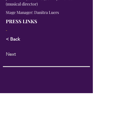
(musical director)
Stage Manager: Danitra Luers
PRESS LINKS
-
< Back
Next