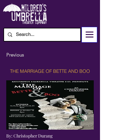
Previous
THE MARRIAGE OF BETTE AND BOO
By: Christopher Durang