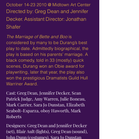
October
14-23 2010
@ Midtown Art Center
Directed by: Greg Dean and Jennifer
Decker. Assistant Director: Jonathan
Shafer
The Marriage of Bette and Boo
is
considered by many to be Durang’s best
play to date. Admittedly biographical, the
play is based on his parents’ marriage. A
black comedy, told in 33 (mostly) quick
scenes, Durang won an Obie award for
playwriting, later that year, the play also
won the prestigious Dramatists Guild Hull
Warriner Award.
Cast: Greg Dean, Jennifer Decker, Sean
Patrick Judge, Amy Warren, Julie Boneau,
Mark Carrier, Sara Jo Dunstan, Elizabeth
Seabolt-Esparza, oboy Haworth, Mark
Roberts
Designers: Greg Dean and Jennifer Decker
(set), Blair Ault (lights), Greg Dean (sound),
John Dunn (costumes), Sara Jo Dunstan