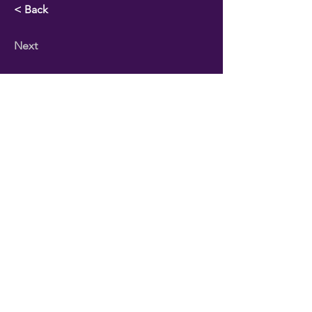
< Back
Next
PO Box 31622
| Houston TX 77231