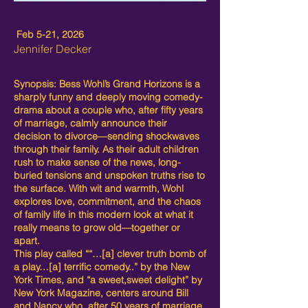
Feb 5-21, 2026
Jennifer Decker
Synopsis: Bess Wohl’s Grand Horizons is a
sharply funny and deeply moving comedy-
drama about a couple who, after fifty years
of marriage, calmly announce their
decision to divorce—sending shockwaves
through their family. As their adult children
rush to make sense of the news, long-
buried tensions and unspoken truths rise to
the surface. With wit and warmth, Wohl
explores love, commitment, and the chaos
of family life in this modern look at what it
really means to grow old—together or
apart.
This play called ““…[a] clever truth bomb of
a play…[a] terrific comedy..” by the New
York Times, and “a sweet,sweet delight” by
New York Magazine, centers around Bill
and Nancy who, after 50 years of marriage,