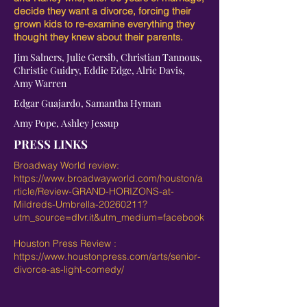
decide they want a divorce, forcing their
grown kids to re-examine everything they
thought they knew about their parents.
Jim Salners, Julie Gersib, Christian Tannous,
Christie Guidry, Eddie Edge, Alric Davis,
Amy Warren
Edgar Guajardo, Samantha Hyman
Amy Pope, Ashley Jessup
PRESS LINKS
Broadway World review:
https://www.broadwayworld.com/houston/a
rticle/Review-GRAND-HORIZONS-at-
Mildreds-Umbrella-20260211?
utm_source=dlvr.it&utm_medium=facebook
Houston Press Review :
https://www.houstonpress.com/arts/senior-
divorce-as-light-comedy/