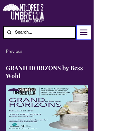
Previous
GRAND HORIZONS by Bess
Wohl