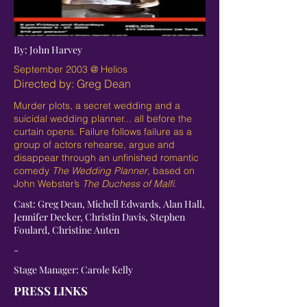
By: John Harvey
September 2003 @ Helios
Directed by: Greg Dean
Murder plots, a secret wedding and a
suicidal wedding planner... all before the
curtain opens. Failure follows failure as a
group of actors rehearse, argue and
disappear through an unfinished romantic
comedy
The Wedding Planner
, based on
John Webster’s
The Duchess of Malfi
.
Cast: Greg Dean, Michell Edwards, Alan Hall,
Jennifer Decker, Christin Davis, Stephen
Foulard, Christine Auten
-
Stage Manager: Carole Kelly
PRESS LINKS