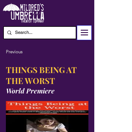
Previous
THINGS BEING AT
THE WORST
World Premiere