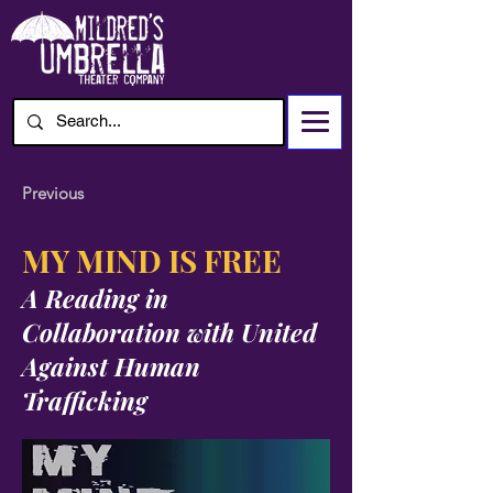
Previous
MY MIND IS FREE
A Reading in
Collaboration with
United
Against Human
Trafficking