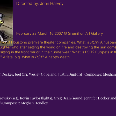
Directed by: John Harvey
February 23-March 16 2007 @ Gremillion Art Gallery
 two of Houston’s premiere theater companies. What is
ROT
? A husband
ughter who after setting the world on fire and destroying the sun co
itting in the front parlor in their underwear. What is ROT? Puppets in
T
? A fetal pig. What is
ROT
? A happy death.
fer Decker, Joel Orr, Wesley Copeland, Justin Dunford | Composer: Megha
ovsky (set), Kevin Taylor (lights), Greg Dean (sound, Jennifer Decker an
ts) Composer: Meghan Hendley