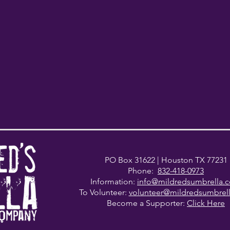
PO Box 31622
| Houston TX 77231
Phone:
832-418-0973
Information:
info@mildredsumbrella.
To Volunteer:
volunteer@mildredsumbrel
Become a Supporter:
Click Here