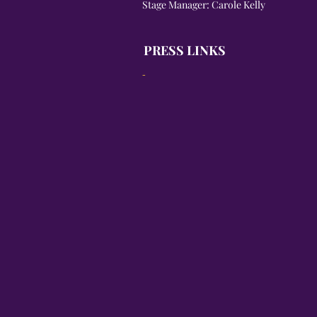
Stage Manager: Carole Kelly
PRESS LINKS
-