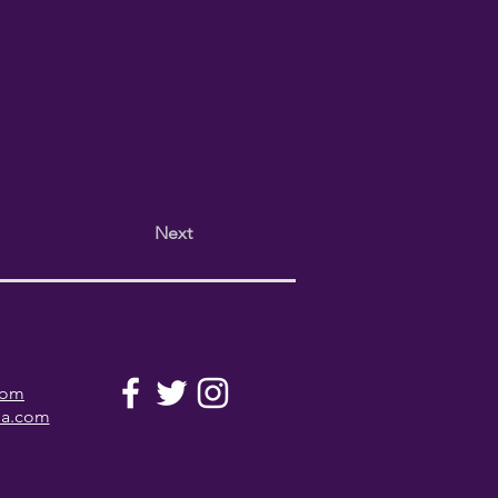
Next
com
la.com