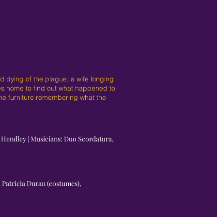
 dying of the plague, a wife longing
mes home to find out what happened to
 the furniture remembering what the
n Hendley | Musicians: Duo Scordatura,
d Patricia Duran (costumes),