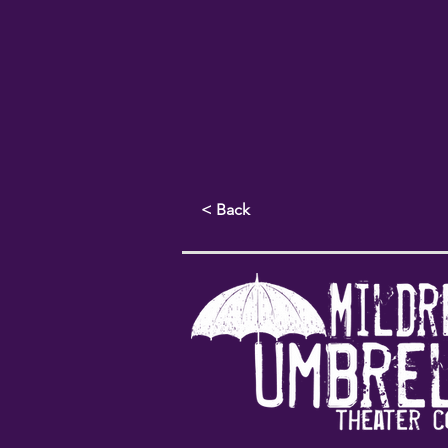
< Back