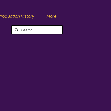
Production History
More