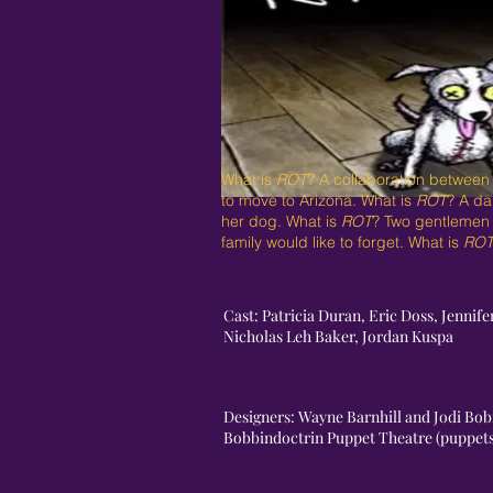
What is
ROT
? A collaboration between
to move to Arizona. What is
ROT
? A da
her dog. What is
ROT
? Two gentlemen s
family would like to forget. What is
RO
Cast: Patricia Duran, Eric Doss, Jenni
Nicholas Leh Baker, Jordan Kuspa
Designers: Wayne Barnhill and Jodi Bobr
Bobbindoctrin Puppet Theatre (puppe