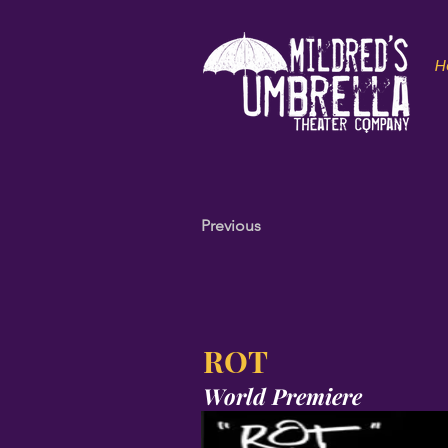
H
Previous
ROT
World Premiere