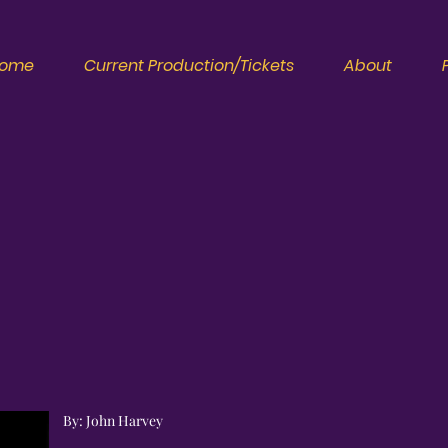
ome
Current Production/Tickets
About
By: John Harvey