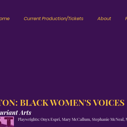
ome
Current Production/Tickets
About
ON: BLACK WOMEN'S VOICES
uriant Arts
Playwrights: Onyx Espri, Mary McCallum, Stephanie McNeal, 