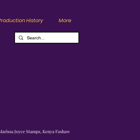
Production History
More
Marissa Joyce Stamps, Kenya Fashaw