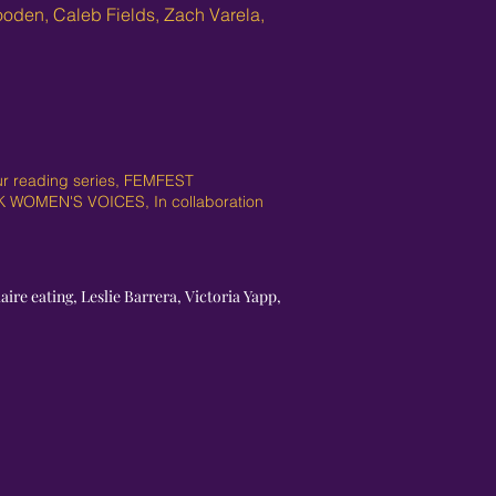
ooden, Caleb Fields, Zach Varela,
our reading series, FEMFEST
CK WOMEN'S VOICES, In collaboration
ire eating, Leslie Barrera, Victoria Yapp,