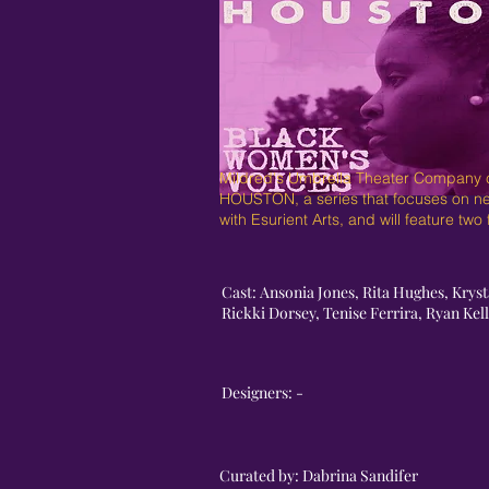
Mildred's Umbrella Theater Company co
HOUSTON, a series that focuses on n
with Esurient Arts, and will feature tw
Cast: Ansonia Jones, Rita Hughes, Kryst
Rickki Dorsey, Tenise Ferrira, Ryan Ke
Designers: -
Curated by: Dabrina Sandifer