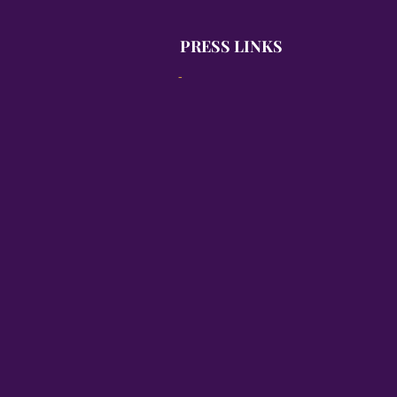
PRESS LINKS
-