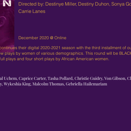
Directed by: Destinye Miller, Destiny Duhon, Sonya G
Carrie Lanes
December 2020 @ Online
ntinues their digital 2020-2021 season with the third installment of 
ew plays by women of various demographics. This round will be BLA
o full plays and four short plays by African American women.
al Uchem, Caprice Carter, Tasha Pollard, Christie Guidry, Von Gibson, Cla
lly, Wykeshia King, Malcolm Thomas, Gebriella Hailemariam