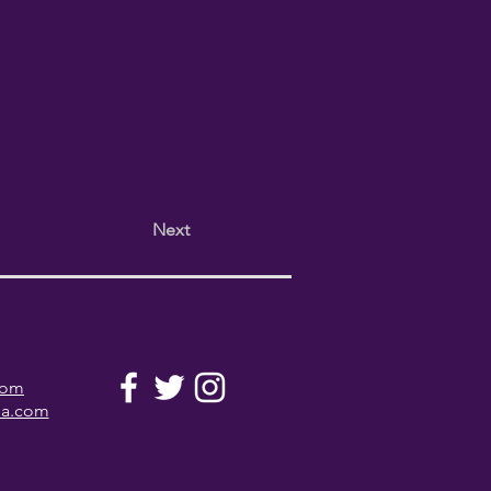
Next
com
la.com