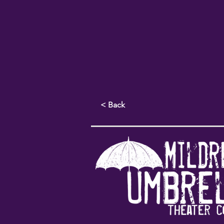
< Back