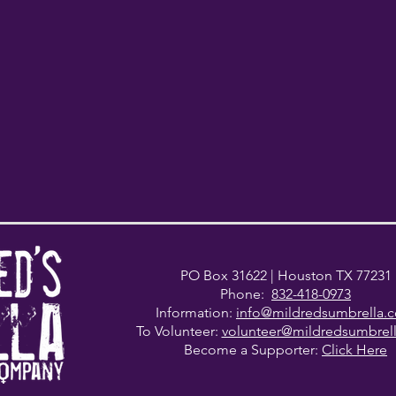
PO Box 31622
| Houston TX 77231
Phone:
832-418-0973
Information:
info@mildredsumbrella.
To Volunteer:
volunteer@mildredsumbrel
Become a Supporter:
Click Here