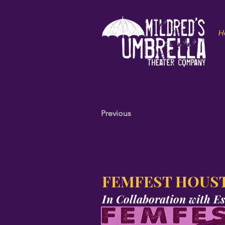
H
Previous
FEMFEST HOUST
In Collaboration with
Es