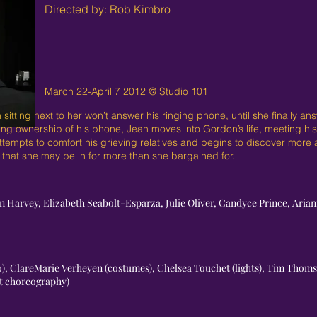
Directed by: Rob Kimbro
March 22-April 7 2012 @ Studio 101
ing next to her won’t answer his ringing phone, until she finally answ
ing ownership of his phone, Jean moves into Gordon’s life, meeting his 
attempts to comfort his grieving relatives and begins to discover more
 that she may be in for more than she bargained for.
on Harvey, Elizabeth Seabolt-Esparza, Julie Oliver, Candyce Prince, Ar
eo), ClareMarie Verheyen (costumes), Chelsea Touchet (lights), Tim Thom
ht choreography)