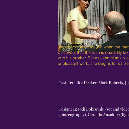
Jean becomes annoyed when the man sitt
discovers that the man is dead. By tak
with his brother. But as Jean clumsily 
unpleasant work, she begins to realize
Cast: Jennifer Decker, Mark Roberts, J
Designers: Jodi Bobrovski (set and vid
(choreography), Geraldo Anzaldua (fig