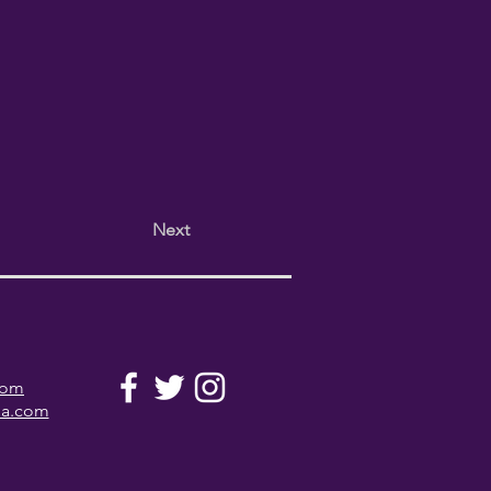
Next
com
la.com