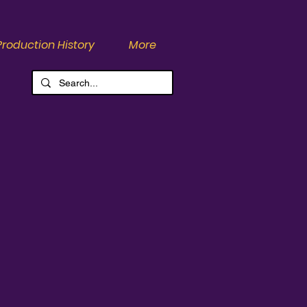
Production History
More