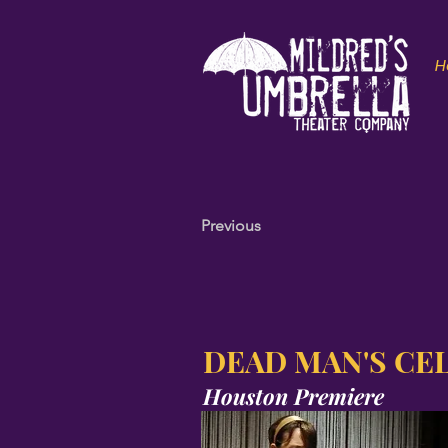
H
Previous
DEAD MAN'S CE
Houston Premiere