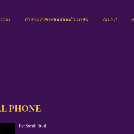
ome
Current Production/Tickets
About
LL PHONE
By: Sarah Ruhl