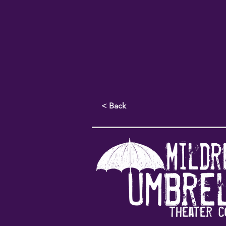
< Back