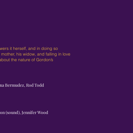
ers it herself, and in doing so
mother, his widow, and falling in love
 about the nature of Gordon’s
ianna Bermudez, Rod Todd
son (sound), Jennifer Wood