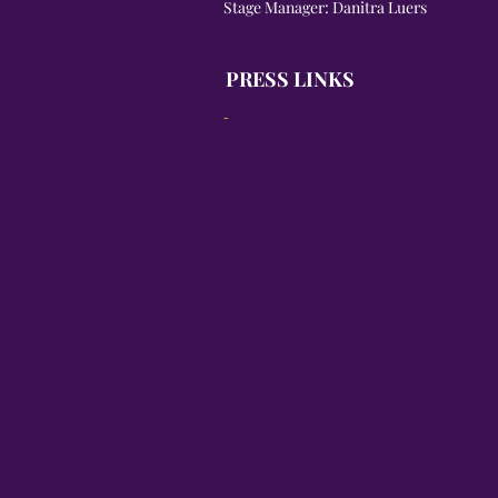
Stage Manager: Danitra Luers
PRESS LINKS
-