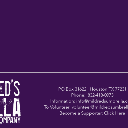
PO Box 31622
| Houston TX 77231
Phone:
832-418-0973
Information:
info@mildredsumbrella.
To Volunteer:
volunteer@mildredsumbrel
Become a Supporter:
Click Here