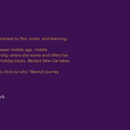
directed by Ron Jones, and featuring
between middle age, middle
rship where she works and offers her
t-holiday blues,
Becky’s New Car
takes
u find out why.” Becky’s journey
ack