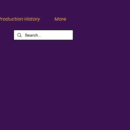
Production History
More