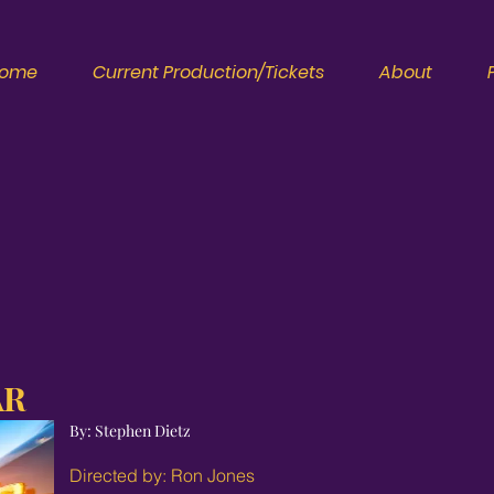
ome
Current Production/Tickets
About
AR
By: Stephen Dietz
Directed by: Ron Jones