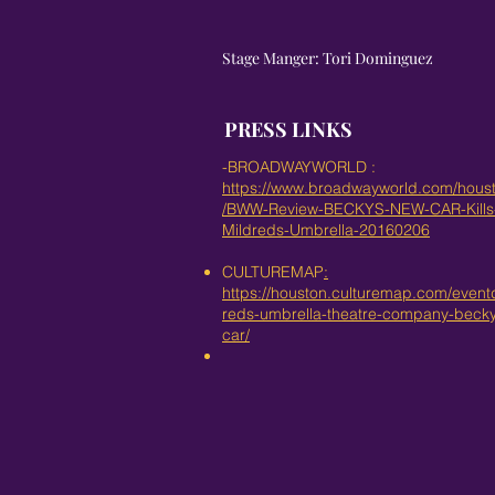
Stage Manger: Tori Dominguez
PRESS LINKS
-BROADWAYWORLD :
https://www.broadwayworld.com/housto
/BWW-Review-BECKYS-NEW-CAR-Kills-
Mildreds-Umbrella-20160206
CULTUREMAP
:
https://houston.culturemap.com/eventd
reds-umbrella-theatre-company-beck
car/