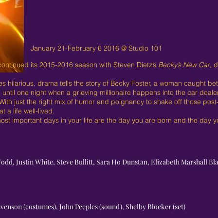
January 21-February 6 2016 @ Studio 101
ontinued its 2015-2016 season with Steven Dietz’s
Becky’s New Car
, 
mes hilarious, drama tells the story of Becky Foster, a woman caught 
til one night when a grieving millionaire happens into the car deale
. With just the right mix of humor and poignancy to shake off those pos
 a life well-lived.
ost important days in your life are the day you are born and the day yo
Todd, Justin White, Steve Bullitt, Sara Ho Dunstan, Elizabeth Marshall Bl
levenson (costumes), John Peeples (sound), Shelby Blocker (set)