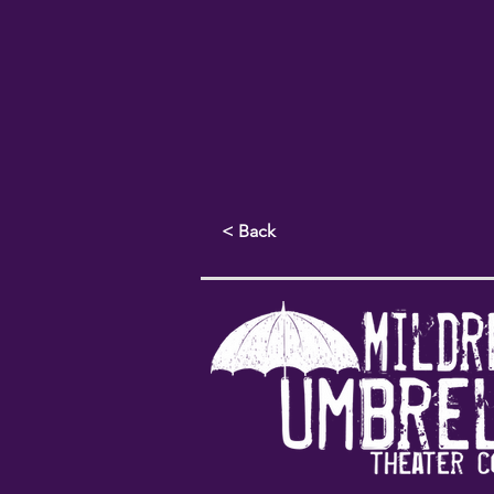
< Back