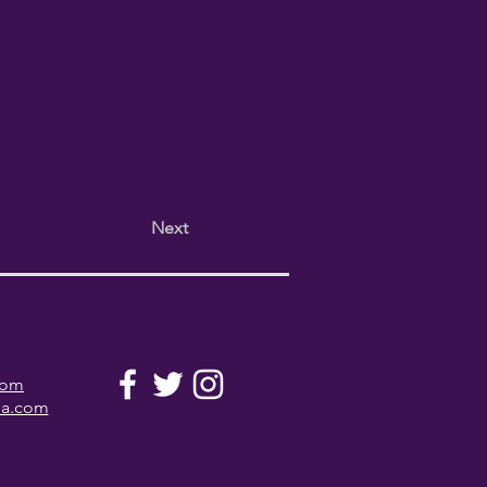
Next
com
la.com