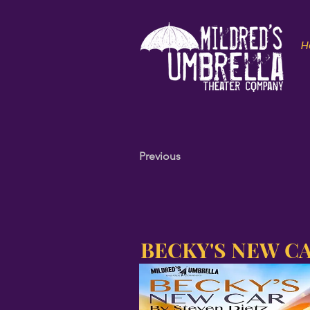
H
Previous
BECKY'S NEW C