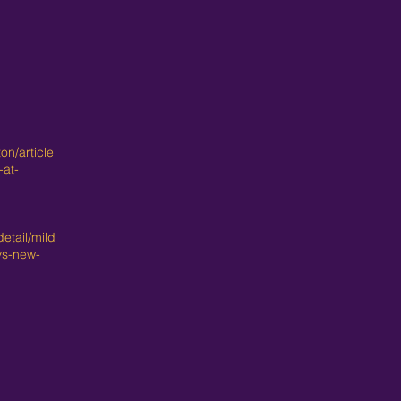
n/article
at-
etail/mild
ys-new-