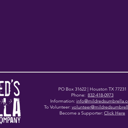
PO Box 31622
| Houston TX 77231
Phone:
832-418-0973
Information:
info@mildredsumbrella.
To Volunteer:
volunteer@mildredsumbrel
Become a Supporter:
Click Here