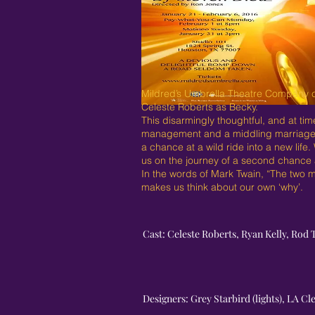
Mildred’s Umbrella Theatre Company c
Celeste Roberts as Becky.
This disarmingly thoughtful, and at ti
management and a middling marriage un
a chance at a wild ride into a new life
us on the journey of a second chance at
In the words of Mark Twain, “The two m
makes us think about our own ‘why’.
Cast: Celeste Roberts, Ryan Kelly, Rod 
Designers: Grey Starbird (lights), LA C