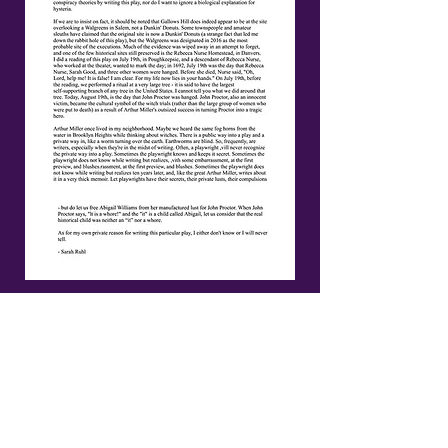
A FULL LIST OF
MILDRED'S UMBRELLA'S
SUPPORTERS CAN BE
FOUND HERE:
https://www.mildredsumbr