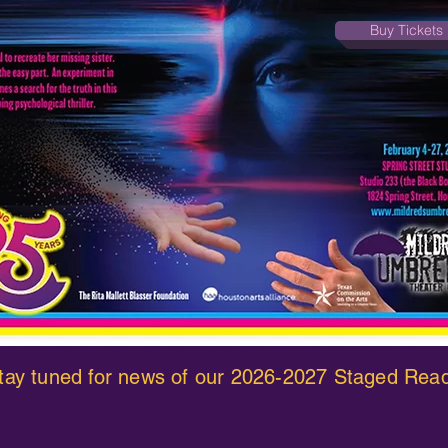
Buy Tickets
 stay tuned for news of our 2026-2027 Staged Rea