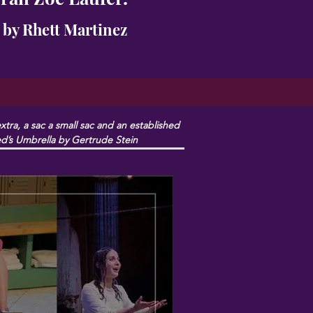
 by Rhett Martinez
ra, a sac a small sac and an established 
red’s Umbrella by Gertrude Stein