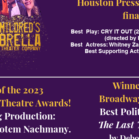
Houston Press
fina
Best Play: CRY IT OUT (2
(directed by 
Best Actress: Whitney Z
Best Supporting Act
Winne
f the 2023
Broadway
 Theatre Awards!
Best Poli
ng Production:
The Last
Rotem Nachmany.
by Debo