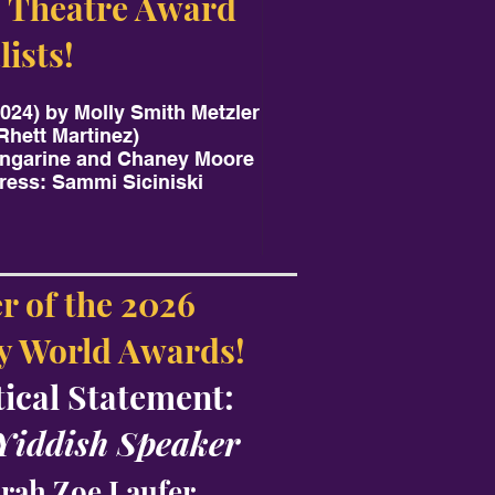
 Theatre Award
lists!
024) by Molly Smith Metzler
Rhett Martinez)
angarine and Chaney Moore
ress: Sammi Siciniski
r of the 2026
 World Awards!
tical Statement:
 Yiddish Speaker
rah Zoe Laufer.