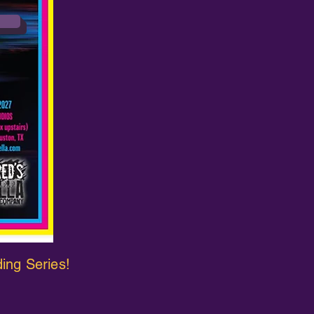
ding Series!