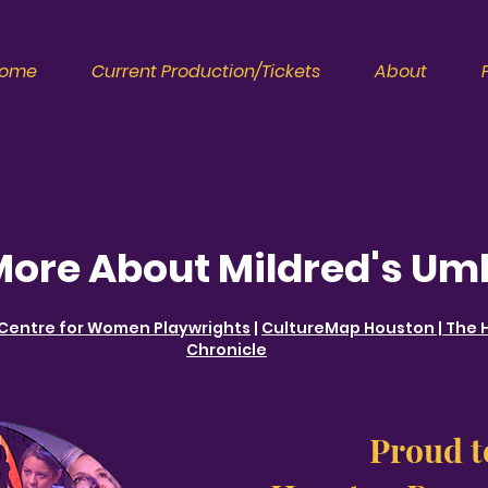
ome
Current Production/Tickets
About
More About Mildred's Um
 Centre for Women Playwrights
|
CultureMap Houston
|
The 
Chronicle
Proud t