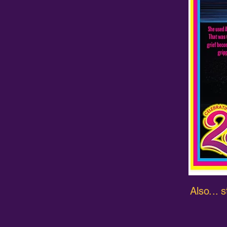
Also...