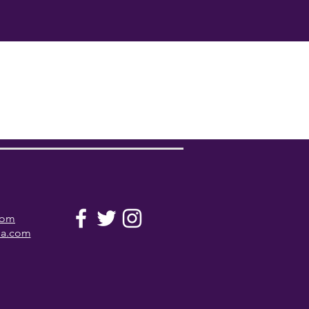
com
la.com