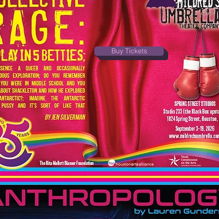
Buy Tickets