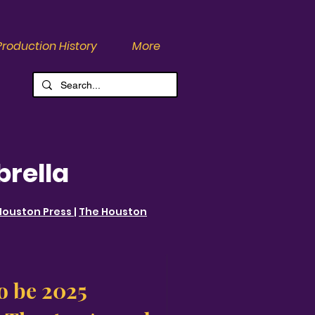
Production History
More
brella
Houston Press
|
The Houston
o be 2025