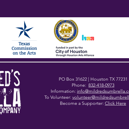
PO Box 31622
| Houston TX 77231
Phone:
832-418-0973
Information:
info@mildredsumbrella.
To Volunteer:
volunteer@mildredsumbrel
Become a Supporter:
Click Here