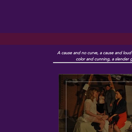
A cause and no curve, a cause and loud e
color and cunning, a slender g