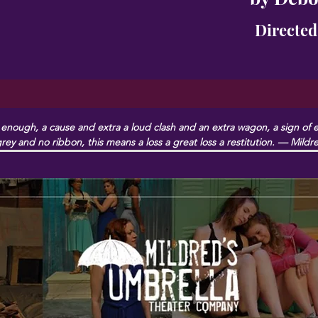
Directed
nough, a cause and extra a loud clash and an extra wagon, a sign of ext
rey and no ribbon, this means a loss a great loss a restitution. — Mild