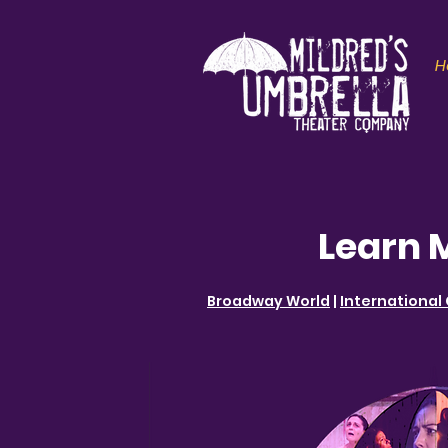
H
Learn 
Broadway World
|
International