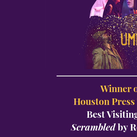
Winner o
Houston Press
Best Visiti
Scrambled
by 