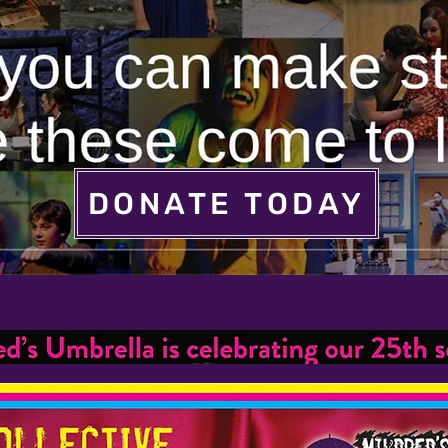
DONATE TODAY